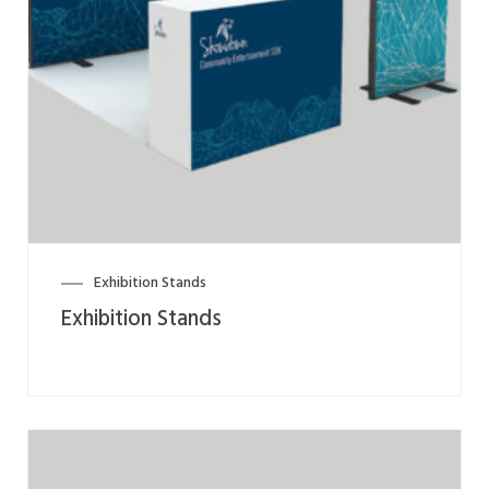
Exhibition Stands
Exhibition Stands