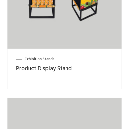
Exhibition Stands
Product Display Stand