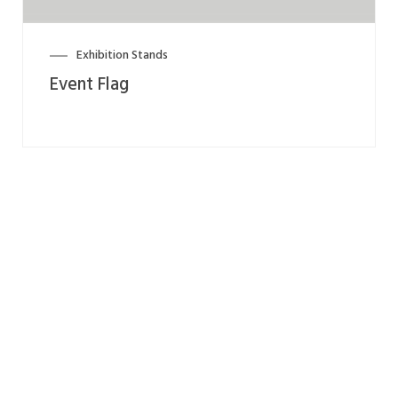
Exhibition Stands
Event Flag