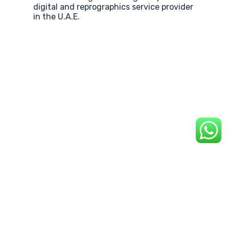
digital and reprographics service provider
in the U.A.E.