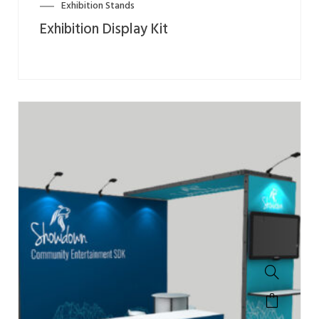
Exhibition Stands
Exhibition Display Kit