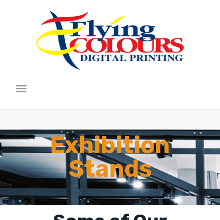
Exhibition
Stands