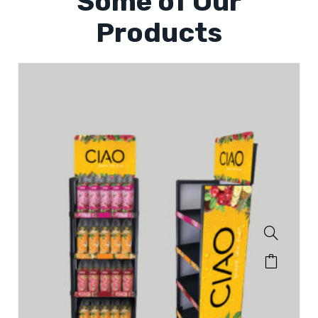
Some of Our
Products