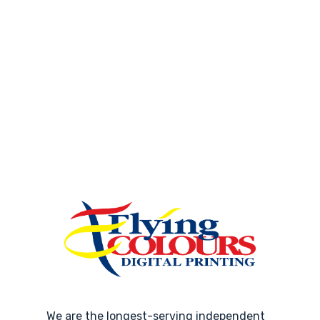
We are the longest-serving independent