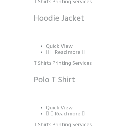
T Shirts Printing Services
Hoodie Jacket
Quick View
Read more
T Shirts Printing Services
Polo T Shirt
Quick View
Read more
T Shirts Printing Services