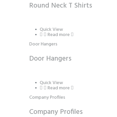
Round Neck T Shirts
Quick View
Read more
Door Hangers
Door Hangers
Quick View
Read more
Company Profiles
Company Profiles