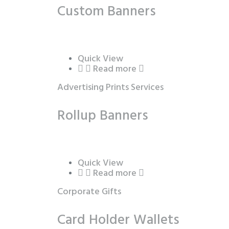
Custom Banners
Quick View
Read more
Advertising Prints Services
Rollup Banners
Quick View
Read more
Corporate Gifts
Card Holder Wallets