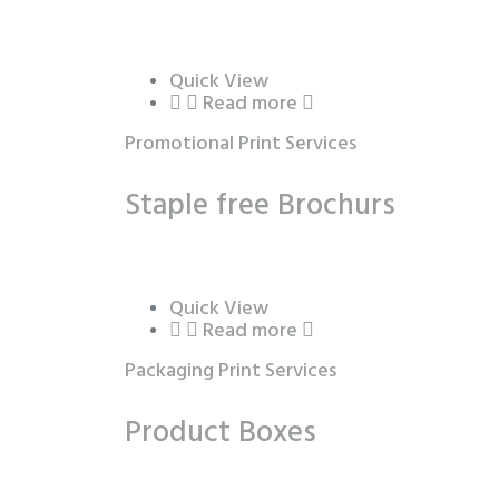
Quick View
Read more
Promotional Print Services
Staple free Brochurs
Quick View
Read more
Packaging Print Services
Product Boxes