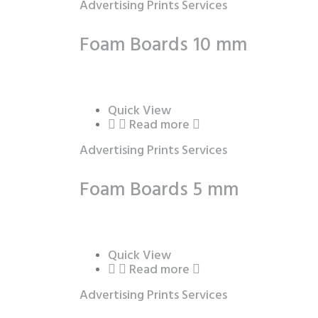
Advertising Prints Services
Foam Boards 10 mm
Quick View
Read more
Advertising Prints Services
Foam Boards 5 mm
Quick View
Read more
Advertising Prints Services