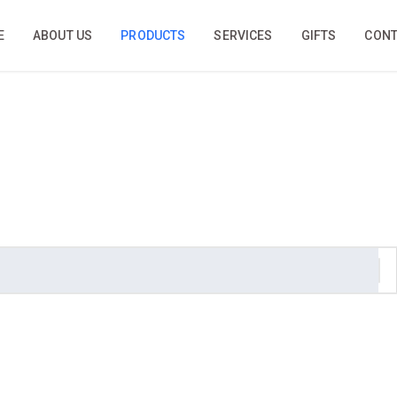
E
ABOUT US
PRODUCTS
SERVICES
GIFTS
CONT