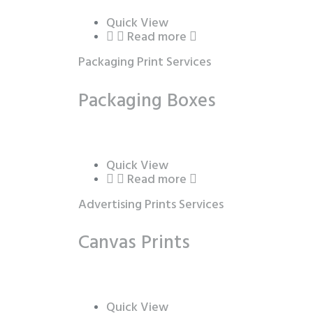
Quick View
Read more
Packaging Print Services
Packaging Boxes
Quick View
Read more
Advertising Prints Services
Canvas Prints
Quick View