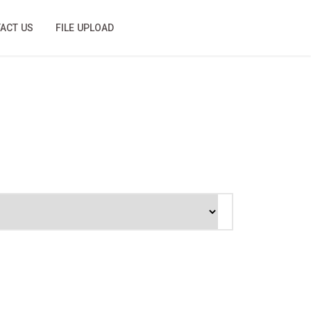
ACT US
FILE UPLOAD