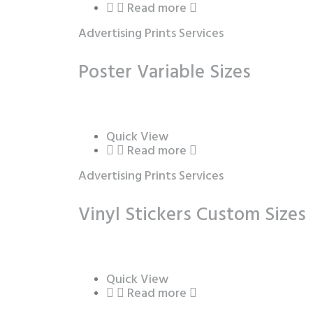
Read more
Advertising Prints Services
Poster Variable Sizes
Quick View
Read more
Advertising Prints Services
Vinyl Stickers Custom Sizes
Quick View
Read more