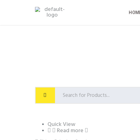
HOM
Quick View
Read more