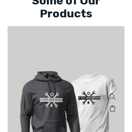
Some of Our
Products