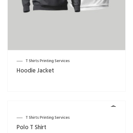
T Shirts Printing Services
Hoodie Jacket
T Shirts Printing Services
Polo T Shirt