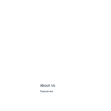
About Us
Services
Design
Contact Us
File Upload