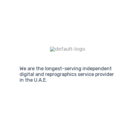
We are the longest-serving independent
digital and reprographics service provider
in the U.A.E.