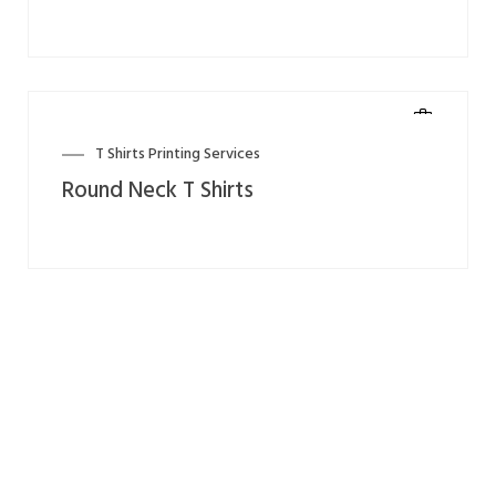
T Shirts Printing Services
Round Neck T Shirts