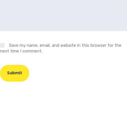
Save my name, email, and website in this browser for the
next time I comment.
Submit