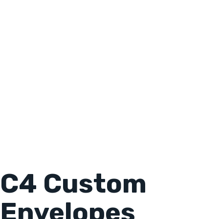
C4 Custom
Envelopes