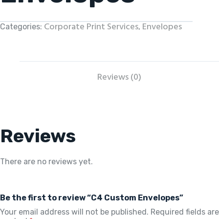
Corporate Print Services
Envelopes
Categories:
,
Reviews (0)
Reviews
There are no reviews yet.
Be the first to review “C4 Custom Envelopes”
Your email address will not be published.
Required fields are