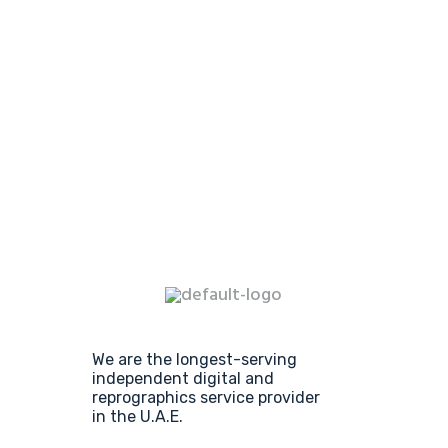
We are the longest-serving
independent digital and
reprographics service provider
in the U.A.E.