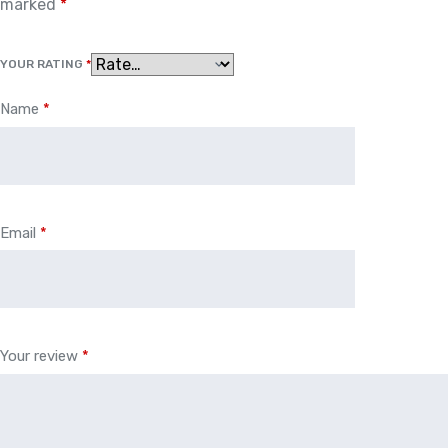
marked
*
YOUR RATING
*
Name
*
Email
*
Your review
*