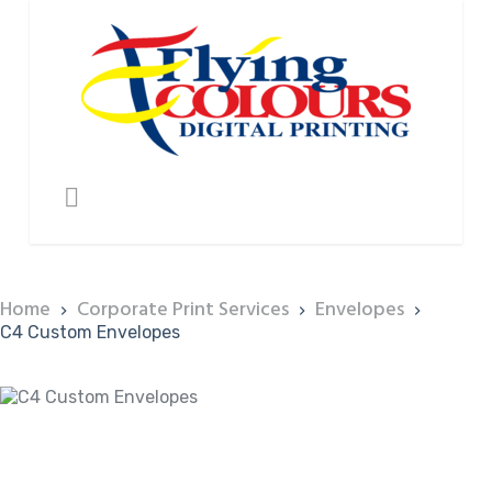
Home
Corporate Print Services
Envelopes
C4 Custom Envelopes