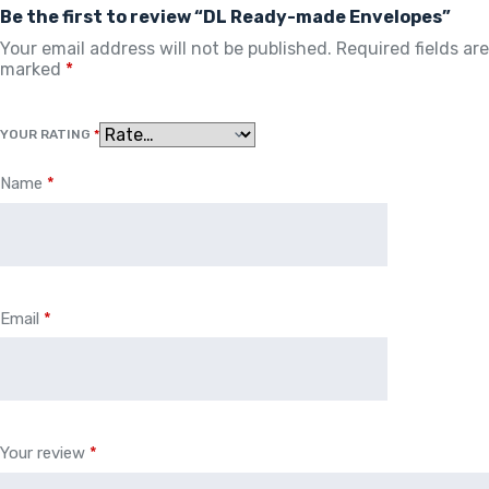
Be the first to review “DL Ready-made Envelopes”
Your email address will not be published.
Required fields are
marked
*
YOUR RATING
*
Name
*
Email
*
Your review
*