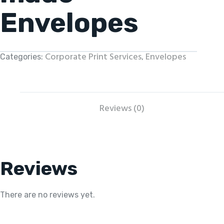
Envelopes
Corporate Print Services
Envelopes
Categories:
,
Reviews (0)
Reviews
There are no reviews yet.