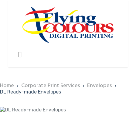
Home
Corporate Print Services
Envelopes
DL Ready-made Envelopes