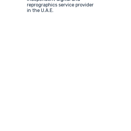
reprographics service provider
in the U.A.E.