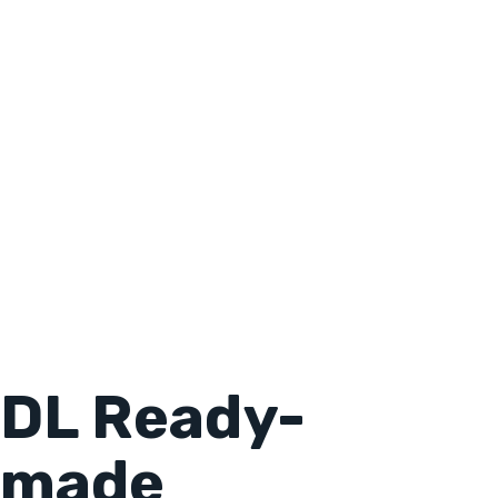
DL Ready-
made