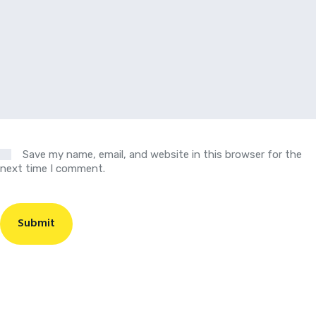
Save my name, email, and website in this browser for the
next time I comment.
Submit