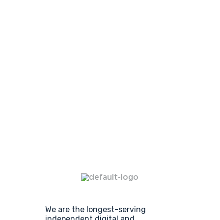
We are the longest-serving
independent digital and