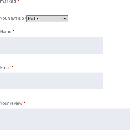
marked
*
YOUR RATING
*
Name
*
Email
*
Your review
*