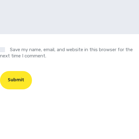
Save my name, email, and website in this browser for the
next time I comment.
Submit