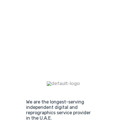
We are the longest-serving
independent digital and
reprographics service provider
in the U.A.E.