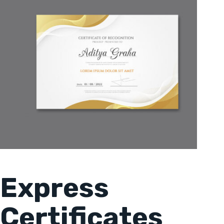
Express
Certificates