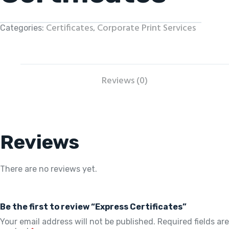
Certificates
Corporate Print Services
Categories:
,
Reviews (0)
Reviews
There are no reviews yet.
Be the first to review “Express Certificates”
Your email address will not be published.
Required fields are