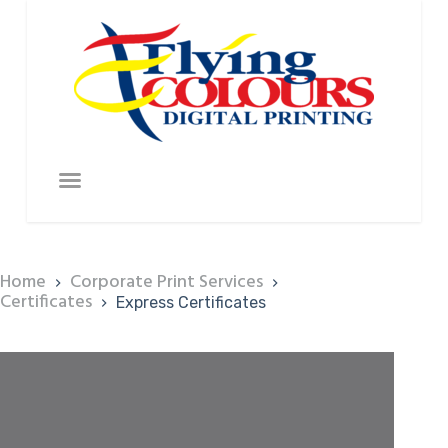
Home
Corporate Print Services
Certificates
Express Certificates