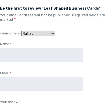
Be the first to review “Leaf Shaped Business Cards”
Your email address will not be published.
Required fields are
marked
*
YOUR RATING
*
Name
*
Email
*
Your review
*