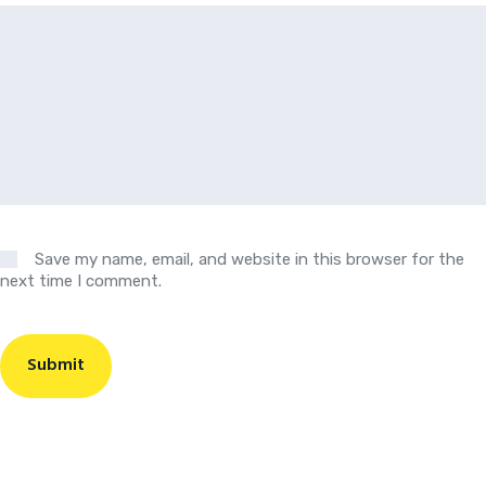
Save my name, email, and website in this browser for the
next time I comment.
Submit