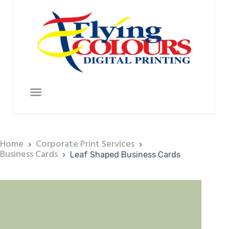
Home
Corporate Print Services
Business Cards
Leaf Shaped Business Cards