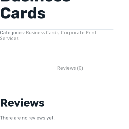
Cards
Business Cards
Corporate Print
Categories:
,
Services
Reviews (0)
Reviews
There are no reviews yet.