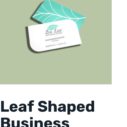
Leaf Shaped
Business