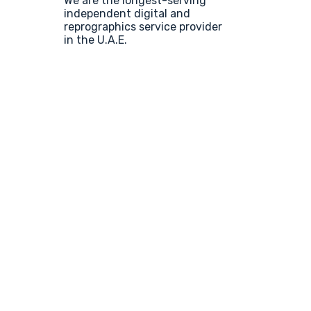
We are the longest-serving
independent digital and
reprographics service provider
in the U.A.E.