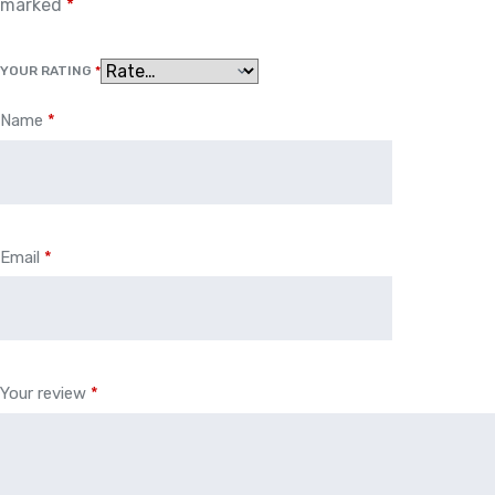
marked
*
YOUR RATING
*
Name
*
Email
*
Your review
*