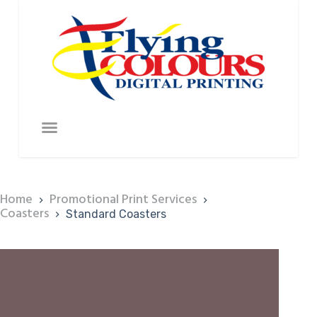
Home
Promotional Print Services
Coasters
Standard Coasters