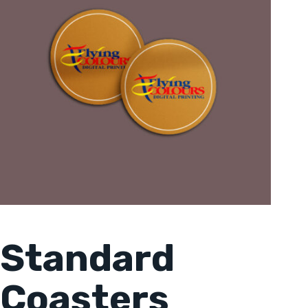
Standard
Coasters