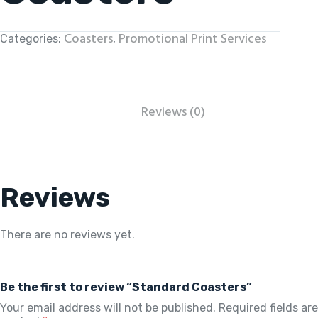
Coasters
Promotional Print Services
Categories:
,
Reviews (0)
Reviews
There are no reviews yet.
Be the first to review “Standard Coasters”
Your email address will not be published.
Required fields are