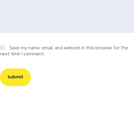
Save my name, email, and website in this browser for the
next time I comment.
Submit