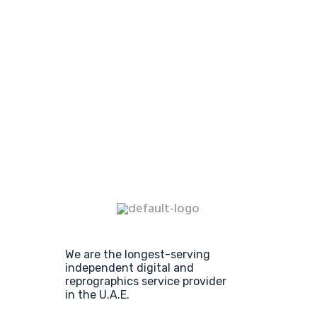
We are the longest-serving
independent digital and
reprographics service provider
in the U.A.E.