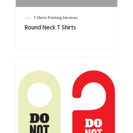
T Shirts Printing Services
Round Neck T Shirts