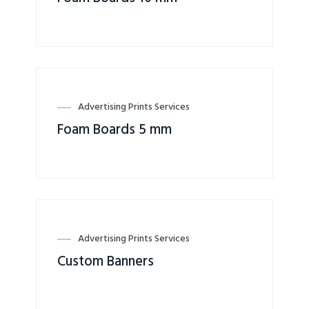
Advertising Prints Services
Foam Boards 5 mm
Advertising Prints Services
Custom Banners