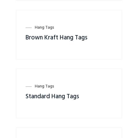
Hang Tags
Brown Kraft Hang Tags
Hang Tags
Standard Hang Tags