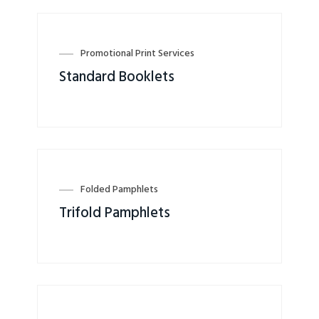
Promotional Print Services
Standard Booklets
Folded Pamphlets
Trifold Pamphlets