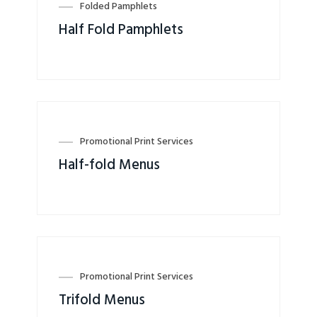
Folded Pamphlets
Half Fold Pamphlets
Promotional Print Services
Half-fold Menus
Promotional Print Services
Trifold Menus