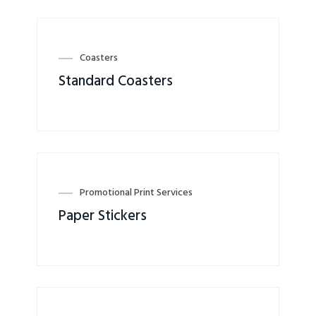
Coasters
Standard Coasters
Promotional Print Services
Paper Stickers