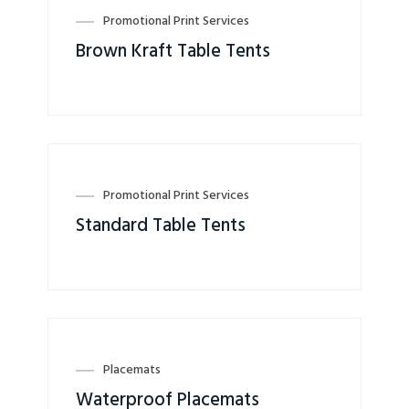
Promotional Print Services
Brown Kraft Table Tents
Promotional Print Services
Standard Table Tents
Placemats
Waterproof Placemats