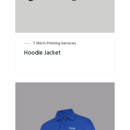
T Shirts Printing Services
Hoodie Jacket