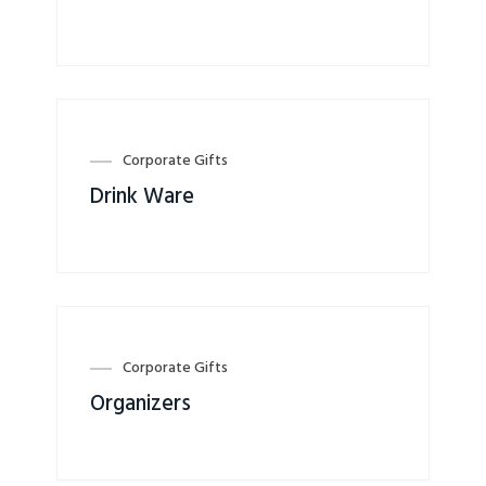
Corporate Gifts
Drink Ware
Corporate Gifts
Organizers