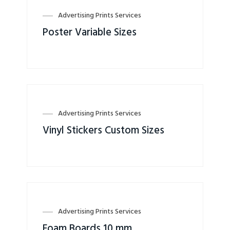
Advertising Prints Services
Poster Variable Sizes
Advertising Prints Services
Vinyl Stickers Custom Sizes
Advertising Prints Services
Foam Boards 10 mm