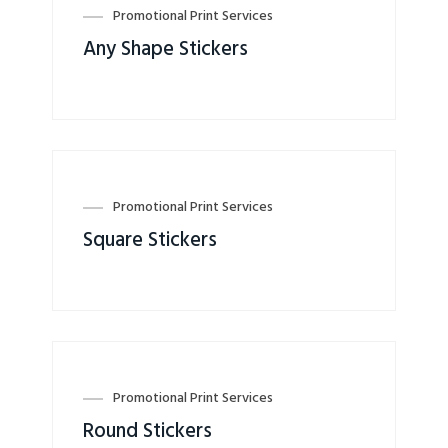
Promotional Print Services
Any Shape Stickers
Promotional Print Services
Square Stickers
Promotional Print Services
Round Stickers