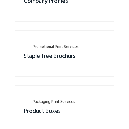
Company Profiles
Promotional Print Services
Staple free Brochurs
Packaging Print Services
Product Boxes