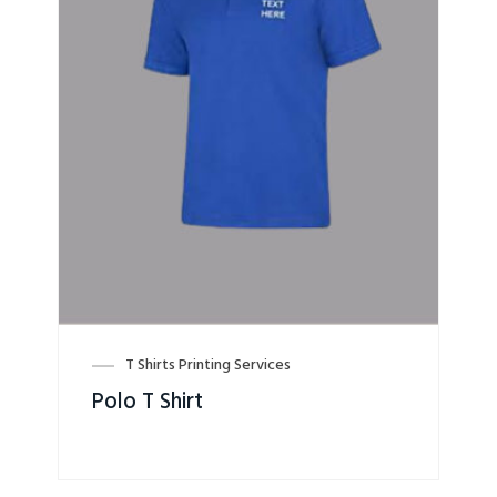
T Shirts Printing Services
Polo T Shirt