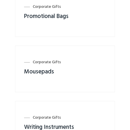
Corporate Gifts
Promotional Bags
Corporate Gifts
Mousepads
Corporate Gifts
Writing Instruments