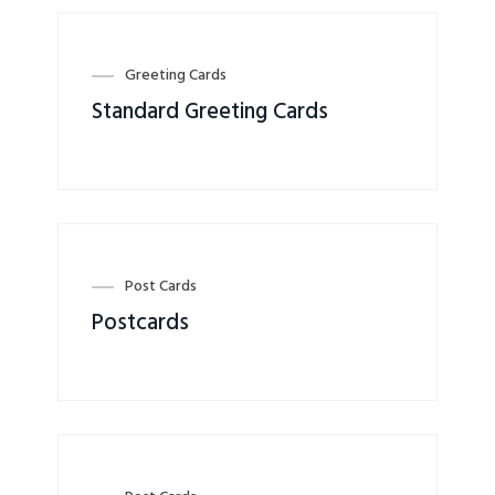
Greeting Cards
Standard Greeting Cards
Post Cards
Postcards