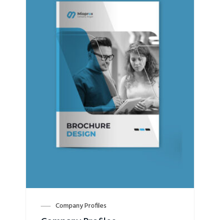
Company Profiles