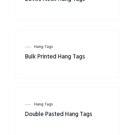
Hang Tags
Bulk Printed Hang Tags
Hang Tags
Double Pasted Hang Tags