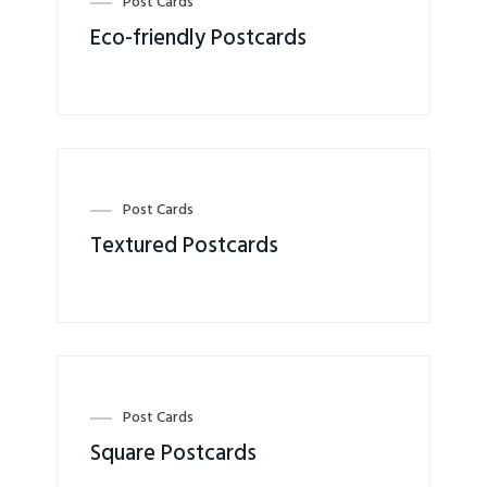
Post Cards
Eco-friendly Postcards
Post Cards
Textured Postcards
Post Cards
Square Postcards