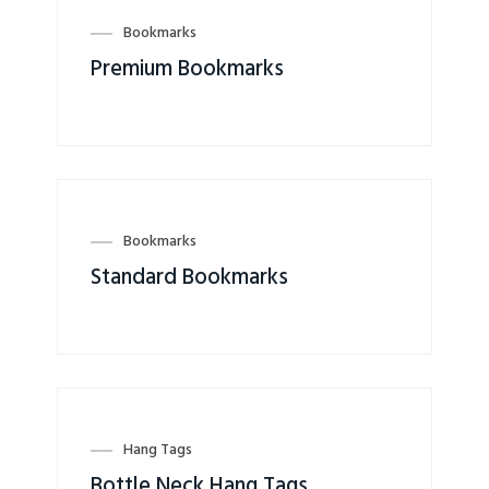
Bookmarks
Premium Bookmarks
Bookmarks
Standard Bookmarks
Hang Tags
Bottle Neck Hang Tags