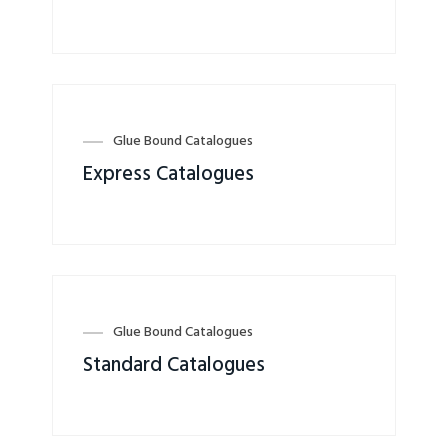
Glue Bound Catalogues
Express Catalogues
Glue Bound Catalogues
Standard Catalogues