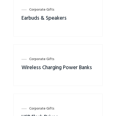
Corporate Gifts
Earbuds & Speakers
Corporate Gifts
Wireless Charging Power Banks
Corporate Gifts