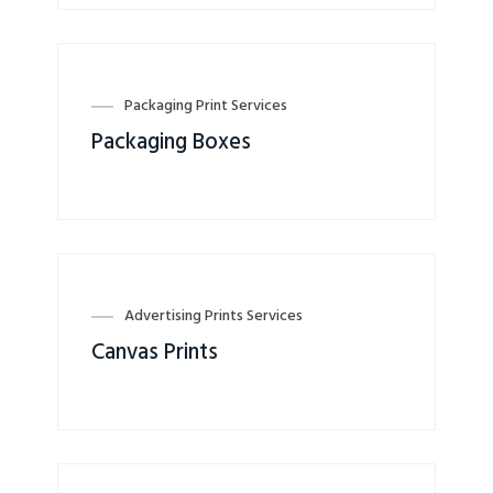
Packaging Print Services
Packaging Boxes
Advertising Prints Services
Canvas Prints