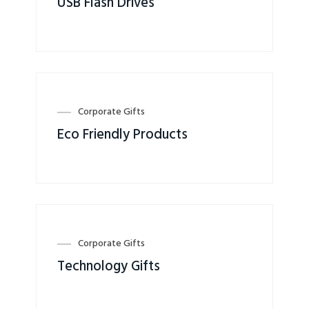
USB Flash Drives
Corporate Gifts
Eco Friendly Products
Corporate Gifts
Technology Gifts