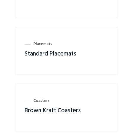
Placemats
Standard Placemats
Coasters
Brown Kraft Coasters