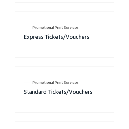
Promotional Print Services
Express Tickets/Vouchers
Promotional Print Services
Standard Tickets/Vouchers