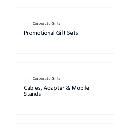
Corporate Gifts
Promotional Gift Sets
Corporate Gifts
Cables, Adapter & Mobile
Stands