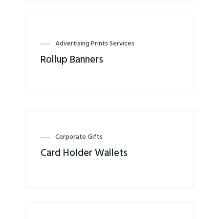
Advertising Prints Services
Rollup Banners
Corporate Gifts
Card Holder Wallets