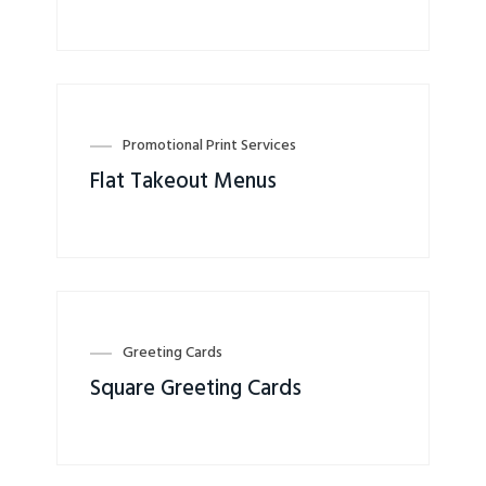
Promotional Print Services
Flat Takeout Menus
Greeting Cards
Square Greeting Cards