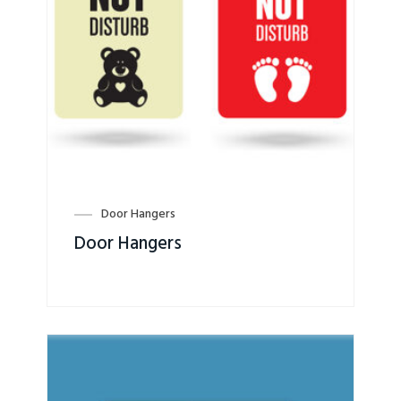
Door Hangers
Door Hangers