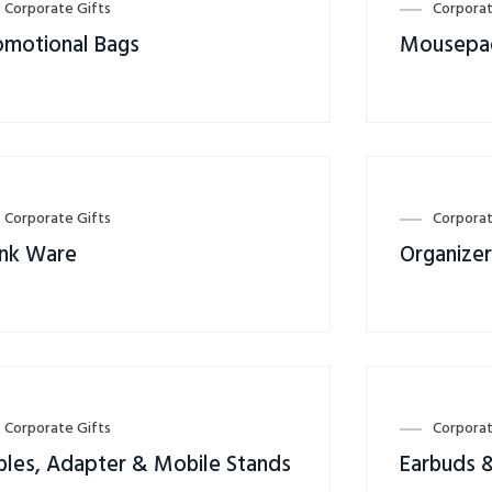
Corporate Gifts
Corporat
omotional Bags
Mousepa
Corporate Gifts
Corporat
ink Ware
Organize
Corporate Gifts
Corporat
bles, Adapter & Mobile Stands
Earbuds 