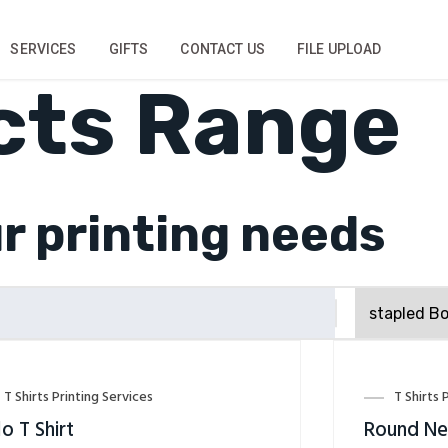
SERVICES
GIFTS
CONTACT US
FILE UPLOAD
cts Range
ur printing needs
T Shirts Printing Services
T Shirts 
o T Shirt
Round Nec