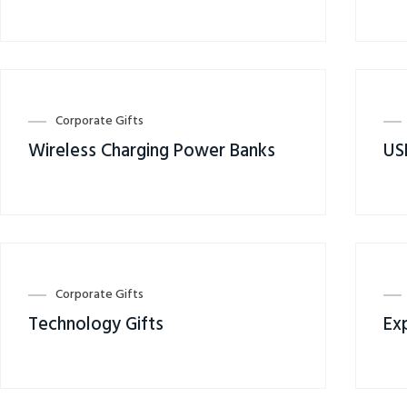
Corporate Gifts
Wireless Charging Power Banks
US
Corporate Gifts
Technology Gifts
Ex