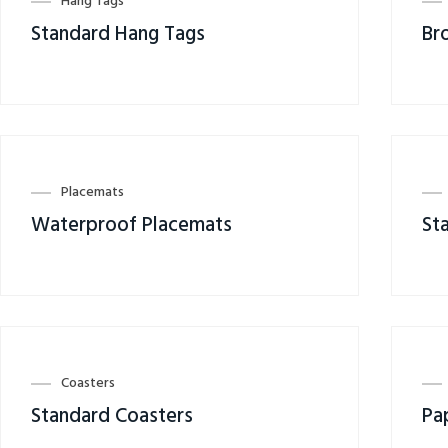
Hang Tags
Standard Hang Tags
Br
Placemats
Waterproof Placemats
St
Coasters
Standard Coasters
Pa