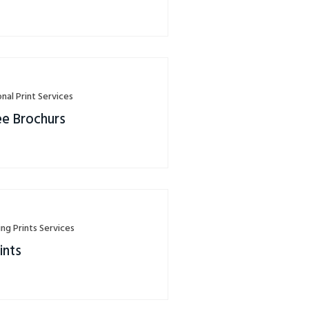
nal Print Services
ee Brochurs
ing Prints Services
ints