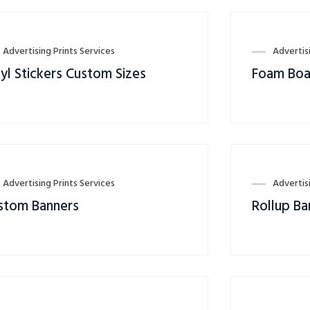
Advertising Prints Services
Advertis
yl Stickers Custom Sizes
Foam Boa
Advertising Prints Services
Advertis
stom Banners
Rollup Ba