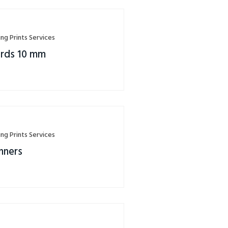
ing Prints Services
rds 10 mm
ing Prints Services
nners