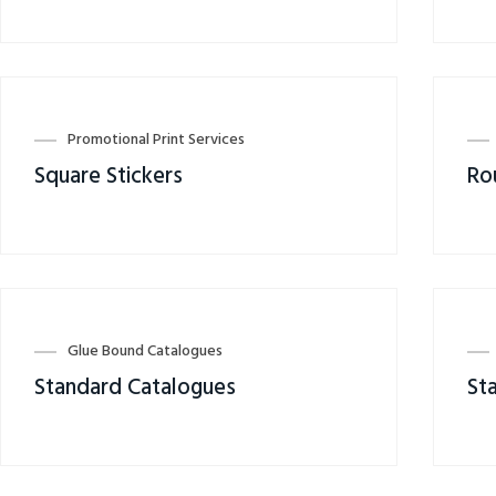
Promotional Print Services
Square Stickers
Ro
Glue Bound Catalogues
Standard Catalogues
St