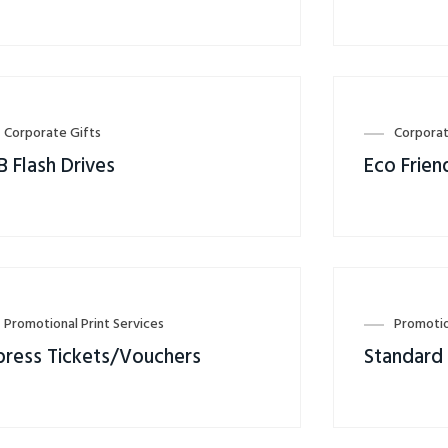
Corporate Gifts
Corporat
B Flash Drives
Eco Frien
Promotional Print Services
Promotio
press Tickets/Vouchers
Standard