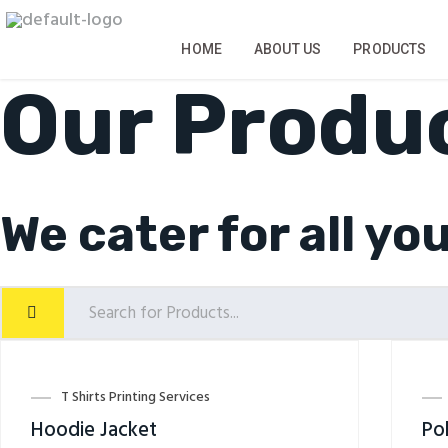
Skip
to
content
HOME
ABOUT US
PRODUCTS
Our Produ
We cater for all yo
T Shirts Printing Services
Hoodie Jacket
Pol