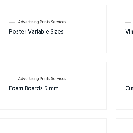
Advertising Prints Services
Poster Variable Sizes
Vin
Advertising Prints Services
Foam Boards 5 mm
Cu