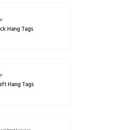
gs
eck Hang Tags
gs
aft Hang Tags