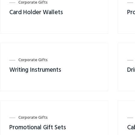
Corporate Gifts
Card Holder Wallets
Pr
Corporate Gifts
Writing Instruments
Dr
Corporate Gifts
Promotional Gift Sets
Ca