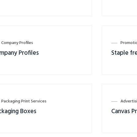
Company Profiles
Promotio
mpany Profiles
Staple fr
Packaging Print Services
Advertis
ckaging Boxes
Canvas Pr