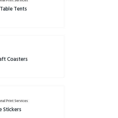
nal Print Services
 Table Tents
s
aft Coasters
nal Print Services
 Stickers