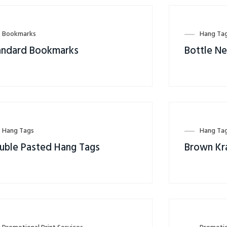
Bookmarks
Hang Ta
andard Bookmarks
Bottle N
Hang Tags
Hang Ta
uble Pasted Hang Tags
Brown Kr