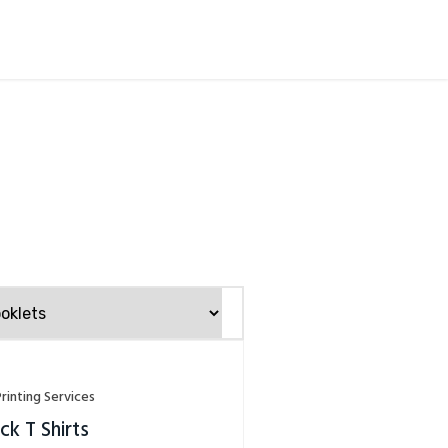
Printing Services
k T Shirts