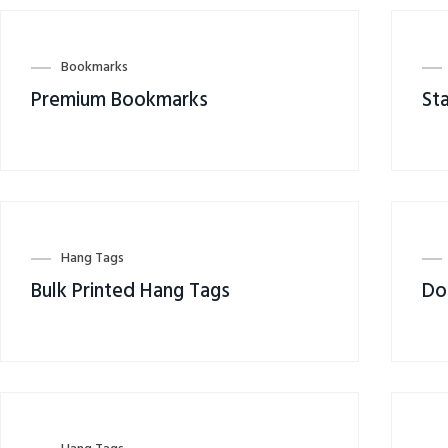
Bookmarks
Premium Bookmarks
St
Hang Tags
Bulk Printed Hang Tags
Do