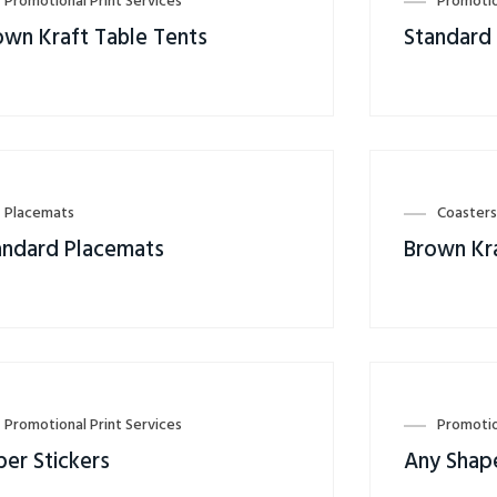
Promotional Print Services
Promotio
own Kraft Table Tents
Standard
Placemats
Coaster
andard Placemats
Brown Kr
Promotional Print Services
Promotio
per Stickers
Any Shape