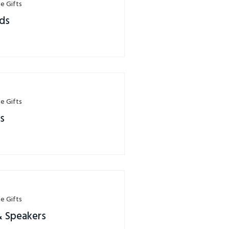
e Gifts
ds
e Gifts
rs
e Gifts
& Speakers