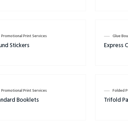
Promotional Print Services
Glue Bou
und Stickers
Express 
Promotional Print Services
Folded 
andard Booklets
Trifold P