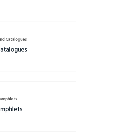
nd Catalogues
Catalogues
Pamphlets
amphlets