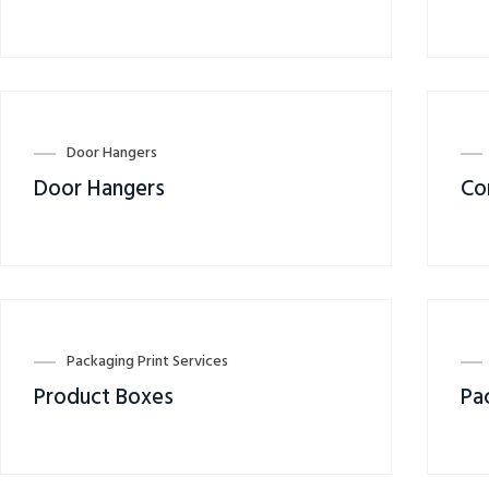
Door Hangers
Door Hangers
Co
Packaging Print Services
Product Boxes
Pa