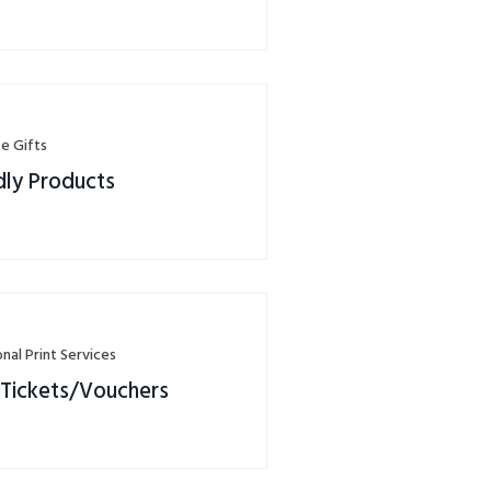
e Gifts
dly Products
nal Print Services
 Tickets/Vouchers